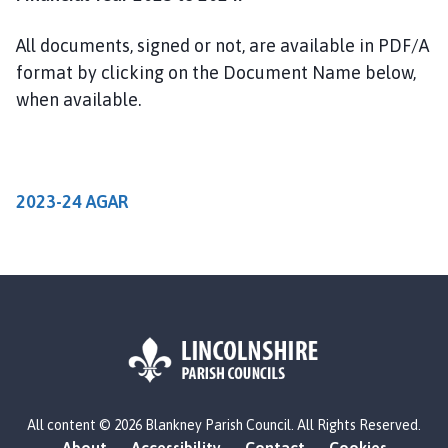
a
n
All documents, signed or not, are available in PDF/A
k
format by clicking on the Document Name below,
n
when available.
e
y
P
a
r
2023-24 AGAR
i
s
h
C
o
u
n
c
L
i
All content © 2026 Blankney Parish Council. All Rights Reserved.
o
l