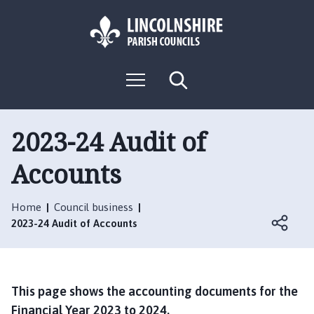
S
S
k
k
i
i
p
p
L
t
t
M
S
o
o
o
e
e
g
c
n
n
a
o
u
r
o
a
:
c
2023-24 Audit of
n
v
h
V
t
i
Accounts
i
e
g
s
n
a
i
t
t
Home
Council business
t
i
2023-24 Audit of Accounts
t
o
h
n
e
B
This page shows the accounting documents for the
l
Financial Year 2023 to 2024.